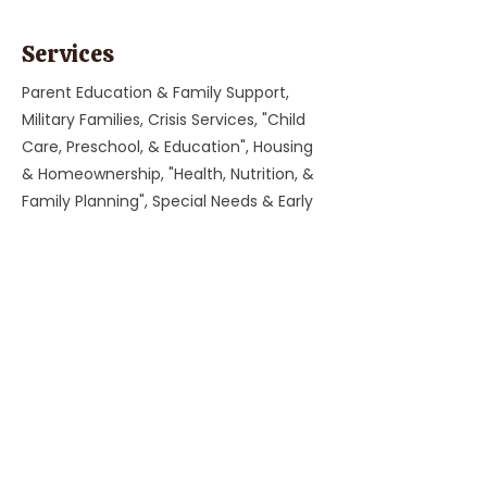
Services
Parent Education & Family Support,
Military Families, Crisis Services, "Child
Care, Preschool, & Education", Housing
& Homeownership, "Health, Nutrition, &
Family Planning", Special Needs & Early
Intervention, Immigrant & Refugee
Services, Food Assistance, Workforce
Development, Legal Assistance
Previous
Next
Parent Coach Texting Service
Thoughtful, trusted pregnancy and
parenting help 24/7! Ask your contact