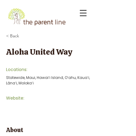
< Back
Aloha United Way
Locations:
Statewide, Maui, Hawaiʻi Island, Oʻahu, Kauaʻi,
Lānaʻi, Molokaʻi
Website:
About