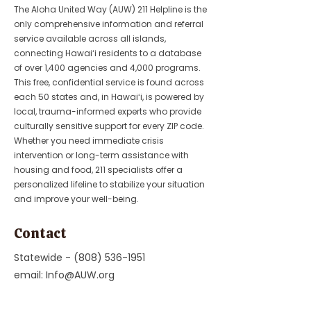
The Aloha United Way (AUW) 211 Helpline is the
only comprehensive information and referral
service available across all islands,
connecting Hawaiʻi residents to a database
of over 1,400 agencies and 4,000 programs.
This free, confidential service is found across
each 50 states and, in Hawaiʻi, is powered by
local, trauma-informed experts who provide
culturally sensitive support for every ZIP code.
Whether you need immediate crisis
intervention or long-term assistance with
housing and food, 211 specialists offer a
personalized lifeline to stabilize your situation
and improve your well-being.
Contact
Statewide -
(808) 536-1951
email:
Info@AUW.org