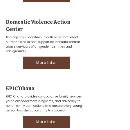
Domestic Violence Action
Center
This agency specializes in culturally competent
outreach and expert support for intimate partner
abuse survivors of all gender identities and
backgrounds.
More Info
EPIC ʻOhana
EPIC ʻOhana provides collaborative family services,
youth empowerment programs, and advocacy to
honor family connections and ensure every young
person has the opportunity to succeed.
More Info