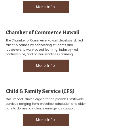
More Info
Chamber of Commerce Hawaii
The Chamber of Commerce Hawaiʻi develops skilled
talent pipelines by connecting students and
jobseekers to work-based learning, industry-led
partnerships, and career-readiness training.
More Info
Child & Family Service (CFS)
this impact-driven organization provides statewide
services ranging from preschool education and elder
care to domestic violence emergency support.
More Info