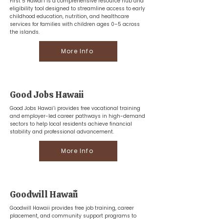
First 5 Hawai‘i is a comprehensive resource hub and
eligibility tool designed to streamline access to early
childhood education, nutrition, and healthcare
services for families with children ages 0–5 across
the islands.
More Info
Good Jobs Hawaii
Good Jobs Hawai‘i provides free vocational training
and employer-led career pathways in high-demand
sectors to help local residents achieve financial
stability and professional advancement.
More Info
Goodwill Hawaiʻi
Goodwill Hawaii provides free job training, career
placement, and community support programs to