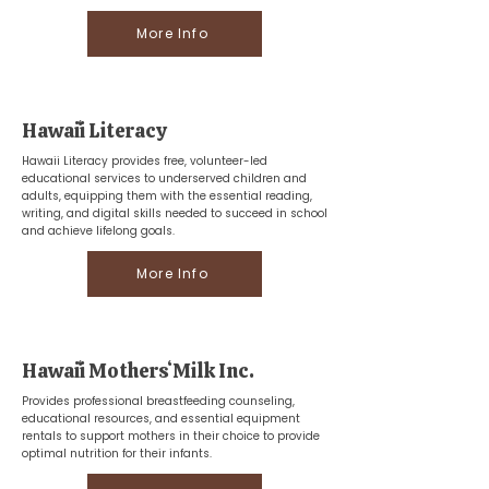
More Info
Hawaiʻi Literacy
Hawaii Literacy provides free, volunteer-led
educational services to underserved children and
adults, equipping them with the essential reading,
writing, and digital skills needed to succeed in school
and achieve lifelong goals.
More Info
Hawaiʻi Mothersʻ Milk Inc.
Provides professional breastfeeding counseling,
educational resources, and essential equipment
rentals to support mothers in their choice to provide
optimal nutrition for their infants.