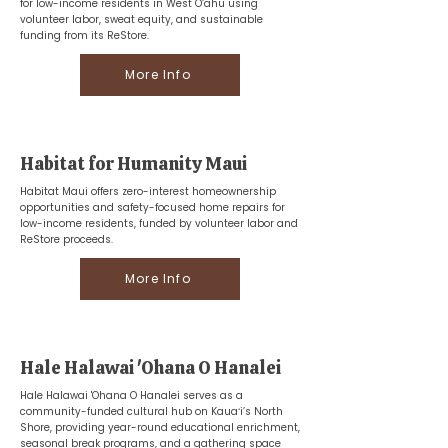
for low-income residents in West O‘ahu using
volunteer labor, sweat equity, and sustainable
funding from its ReStore.
More Info
Habitat for Humanity Maui
Habitat Maui offers zero-interest homeownership
opportunities and safety-focused home repairs for
low-income residents, funded by volunteer labor and
ReStore proceeds.
More Info
Hale Halawai 'Ohana O Hanalei
Hale Halawai 'Ohana O Hanalei serves as a
community-funded cultural hub on Kauaʻi’s North
Shore, providing year-round educational enrichment,
seasonal break programs, and a gathering space