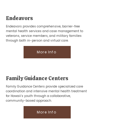
Endeavors
Endeavors provides comprehensive, barrier-free
mental health services and case management to
veterans, service members, and military families
through both in-person and virtual care.
More Info
Family Guidance Centers
Family Guidance Centers provide specialized care
coordination and intensive mental health treatment
for Hawaii’s youth through a collaborative,
community-based approach.
More Info