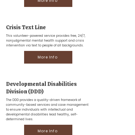
More Info
Crisis Text Line
This volunteer-powered service provides free, 24/7,
nonjudgmental mental health support and crisis
intervention via text to people of all backgrounds.
More Info
Developmental Disabilities
Division (DDD)
The DDD provides a quality-driven framework of
community-based services and case management
to ensure individuals with intellectual and
developmental disabilities lead healthy, self-
determined lives.
More Info