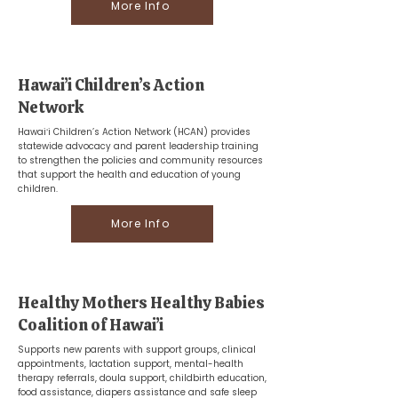
More Info
Hawai’i Children’s Action
Network
Hawaiʻi Children’s Action Network (HCAN) provides
statewide advocacy and parent leadership training
to strengthen the policies and community resources
that support the health and education of young
children.
More Info
Healthy Mothers Healthy Babies
Coalition of Hawai’i
Supports new parents with support groups, clinical
appointments, lactation support, mental-health
therapy referrals, doula support, childbirth education,
food assistance, diapers assistance and safe sleep