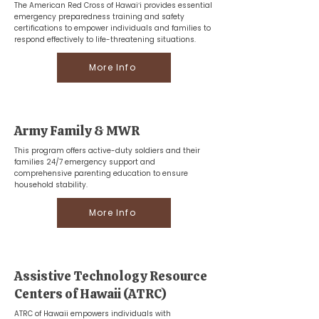
The American Red Cross of Hawaiʻi provides essential
emergency preparedness training and safety
certifications to empower individuals and families to
respond effectively to life-threatening situations.
More Info
Army Family & MWR
This program offers active-duty soldiers and their
families 24/7 emergency support and
comprehensive parenting education to ensure
household stability.
More Info
Assistive Technology Resource
Centers of Hawaii (ATRC)
ATRC of Hawaii empowers individuals with