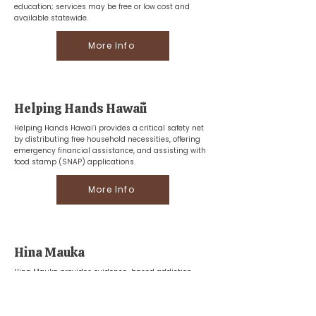
education; services may be free or low cost and
available statewide.
More Info
Helping Hands Hawaiʻi
Helping Hands Hawai‘i provides a critical safety net
by distributing free household necessities, offering
emergency financial assistance, and assisting with
food stamp (SNAP) applications.
More Info
Hina Mauka
Hina Mauka provides evidence-based addiction
recovery and behavioral health services, offering
specialized treatment and prevention programs for
adults, teens, and families throughout Hawaii.