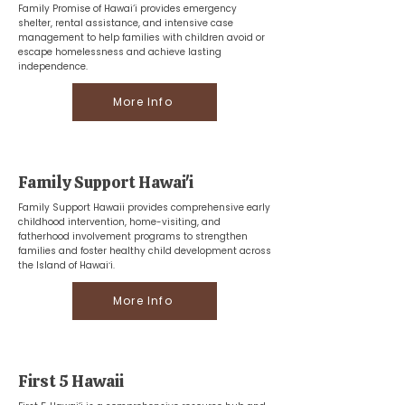
Family Promise of Hawai‘i provides emergency
shelter, rental assistance, and intensive case
management to help families with children avoid or
escape homelessness and achieve lasting
independence.
More Info
Family Support Hawai'i
Family Support Hawaii provides comprehensive early
childhood intervention, home-visiting, and
fatherhood involvement programs to strengthen
families and foster healthy child development across
the Island of Hawaiʻi.
More Info
First 5 Hawaii