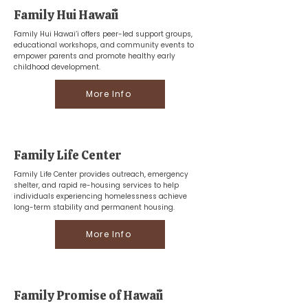
Family Hui Hawaiʻi
Family Hui Hawai‘i offers peer-led support groups,
educational workshops, and community events to
empower parents and promote healthy early
childhood development.
More Info
Family Life Center
Family Life Center provides outreach, emergency
shelter, and rapid re-housing services to help
individuals experiencing homelessness achieve
long-term stability and permanent housing.
More Info
Family Promise of Hawaiʻi