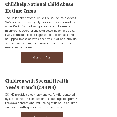
Childhelp National Child Abuse
Hotline Crisis
The Childhelp National Child Abuse Hotline provides
24/7 access to live, highly trained crisis counselors
who offer individualized guidance and trauma-
informed support for those affected by child abuse.
Every counselor is a college-educated professional
equipped to assist with sensitive situations, provide
supportive listening, and research additional local
resources for callers.
More Info
Children with Special Health
Needs Branch (CSHNB)
CSHNB provides a comprehensive, family-centered
system of health services and screenings to optimize
the development and well-being of Hawaii’s children
and youth with special health care needs.