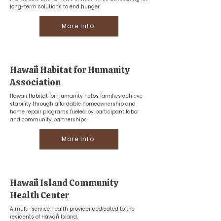
long-term solutions to end hunger.
More Info
Hawaiʻi Habitat for Humanity
Association
Hawaii Habitat for Humanity helps families achieve
stability through affordable homeownership and
home repair programs fueled by participant labor
and community partnerships.
More Info
Hawaiʻi Island Community
Health Center
A multi-service health provider dedicated to the
residents of Hawai'i Island.