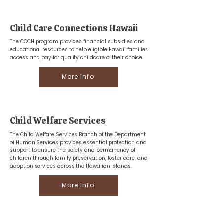
Child Care Connections Hawaii
The CCCH program provides financial subsidies and
educational resources to help eligible Hawaii families
access and pay for quality childcare of their choice.
More Info
Child Welfare Services
The Child Welfare Services Branch of the Department
of Human Services provides essential protection and
support to ensure the safety and permanency of
children through family preservation, foster care, and
adoption services across the Hawaiian Islands.
More Info