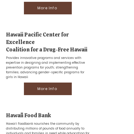
More Info
Hawaii Pacific Center for
Excellence
Coalition for a Drug-Free Hawaii
Provides innovative programs and services with
expertise in designing and implementing effective
prevention programs for youth; strengthening
families; advancing gender-specific programs for
girls in Hawaii
More Info
Hawaiʻi Food Bank
Hawaiʻi Foodbank nourishes the community by
distributing millions of pounds of food annually to
individuals and families in need while advocating for