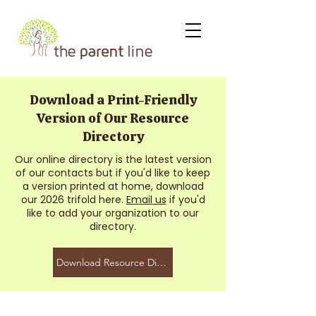
Download a Print-Friendly
Version of Our Resource
Directory
Our online directory is the latest version
of our contacts but if you'd like to keep
a version printed at home, download
our 2026 trifold here.
Email us
if you'd
like to add your organization to our
directory.
Download Resource Directory