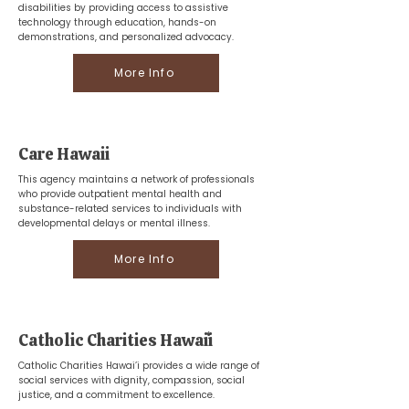
disabilities by providing access to assistive
technology through education, hands-on
demonstrations, and personalized advocacy.
More Info
Care Hawaii
This agency maintains a network of professionals
who provide outpatient mental health and
substance-related services to individuals with
developmental delays or mental illness.
More Info
Catholic Charities Hawaiʻi
Catholic Charities Hawai’i provides a wide range of
social services with dignity, compassion, social
justice, and a commitment to excellence.