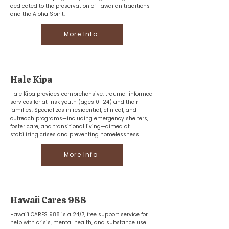
dedicated to the preservation of Hawaiian traditions
and the Aloha Spirit.
More Info
Hale Kipa
Hale Kipa provides comprehensive, trauma-informed
services for at-risk youth (ages 0–24) and their
families. Specializes in residential, clinical, and
outreach programs—including emergency shelters,
foster care, and transitional living—aimed at
stabilizing crises and preventing homelessness.
More Info
Hawaii Cares 988
Hawai‘i CARES 988 is a 24/7, free support service for
help with crisis, mental health, and substance use.