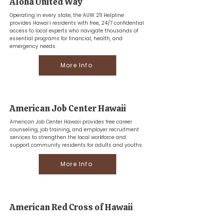
Aloha United Way
Operating in every state, the AUW 211 Helpline
provides Hawaiʻi residents with free, 24/7 confidential
access to local experts who navigate thousands of
essential programs for financial, health, and
emergency needs.
More Info
American Job Center Hawaii
American Job Center Hawaii provides free career
counseling, job training, and employer recruitment
services to strengthen the local workforce and
support community residents for adults and youths.
More Info
American Red Cross of Hawaii