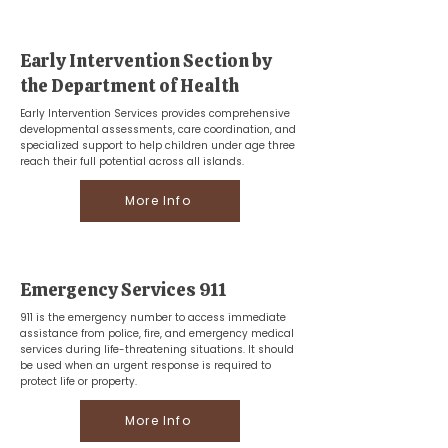
Early Intervention Section by
the Department of Health
Early Intervention Services provides comprehensive
developmental assessments, care coordination, and
specialized support to help children under age three
reach their full potential across all islands.
More Info
Emergency Services 911
911 is the emergency number to access immediate
assistance from police, fire, and emergency medical
services during life-threatening situations. It should
be used when an urgent response is required to
protect life or property.
More Info