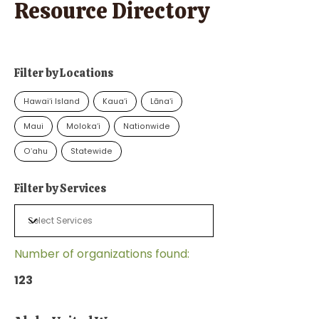
Resource Directory
Filter by Locations
Hawaiʻi Island
Kauaʻi
Lānaʻi
Maui
Molokaʻi
Nationwide
Oʻahu
Statewide
Filter by Services
Number of organizations found:
123