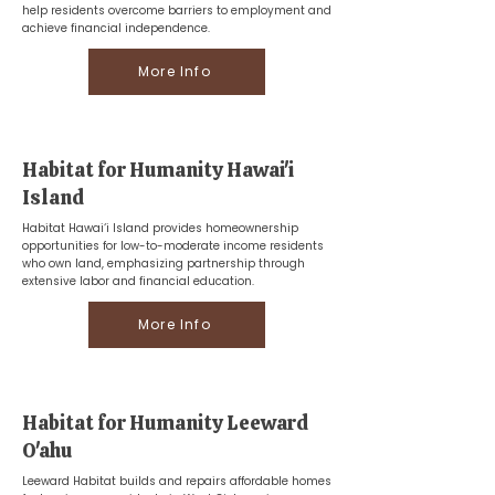
help residents overcome barriers to employment and
achieve financial independence.
More Info
Habitat for Humanity Hawai'i
Island
Habitat Hawai‘i Island provides homeownership
opportunities for low-to-moderate income residents
who own land, emphasizing partnership through
extensive labor and financial education.
More Info
Habitat for Humanity Leeward
O'ahu
Leeward Habitat builds and repairs affordable homes