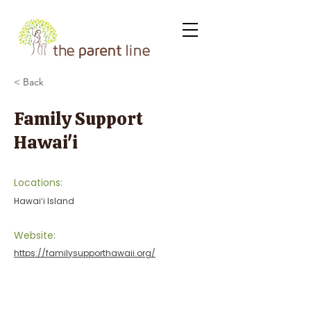
< Back
Family Support
Hawai'i
Locations:
Hawaiʻi Island
Website:
https://familysupporthawaii.org/