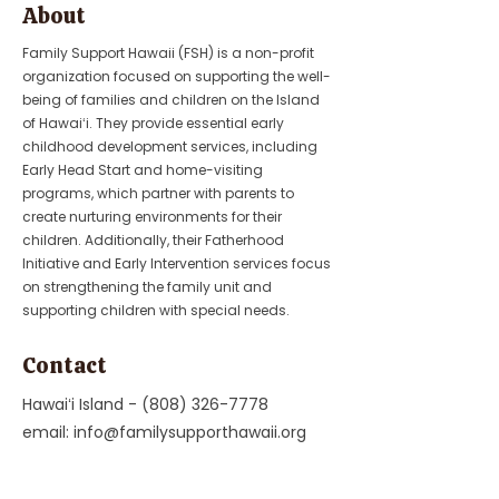
About
Family Support Hawaii (FSH) is a non-profit
organization focused on supporting the well-
being of families and children on the Island
of Hawaiʻi. They provide essential early
childhood development services, including
Early Head Start and home-visiting
programs, which partner with parents to
create nurturing environments for their
children. Additionally, their Fatherhood
Initiative and Early Intervention services focus
on strengthening the family unit and
supporting children with special needs.
Contact
Hawaiʻi Island -
(808) 326-7778
email:
info@familysupporthawaii.org