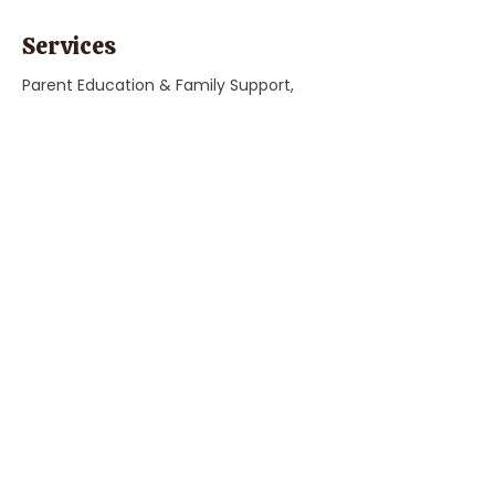
Services
Parent Education & Family Support,
"Child Care, Preschool, & Education"
Previous
Next
Parent Coach Texting Service
Thoughtful, trusted pregnancy and
parenting help 24/7! Ask your contact
at Parent Line for a complimentary
code to sign up today!
Sign Up
Phone:
(808) 452-1832
© 2026 by The Parent Line.