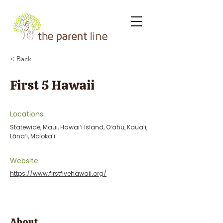
< Back
First 5 Hawaii
Locations:
Statewide, Maui, Hawaiʻi Island, Oʻahu, Kauaʻi,
Lānaʻi, Molokaʻi
Website:
https://www.firstfivehawaii.org/
About