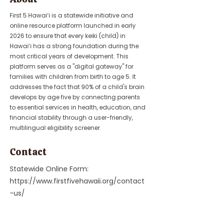
First 5 Hawai‘i is a statewide initiative and
online resource platform launched in early
2026 to ensure that every keiki (child) in
Hawai‘i has a strong foundation during the
most critical years of development. This
platform serves as a "digital gateway" for
families with children from birth to age 5. It
addresses the fact that 90% of a child's brain
develops by age five by connecting parents
to essential services in health, education, and
financial stability through a user-friendly,
multilingual eligibility screener.
Contact
Statewide Online Form:
https://www.firstfivehawaii.org/contact
-us/