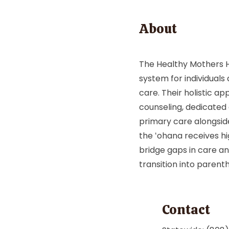
About
The Healthy Mothers H
system for individual
care. Their holistic ap
counseling, dedicated
primary care alongsid
the ʻohana receives hi
bridge gaps in care a
transition into parent
Contact