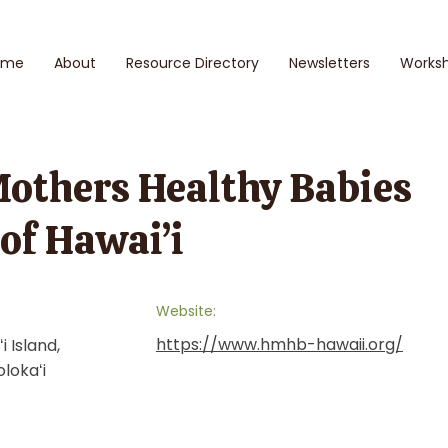
ome
About
Resource Directory
Newsletters
Works
Mothers Healthy Babies
 of Hawai’i
Website:
https://www.hmhb-hawaii.org/
i Island,
olokaʻi