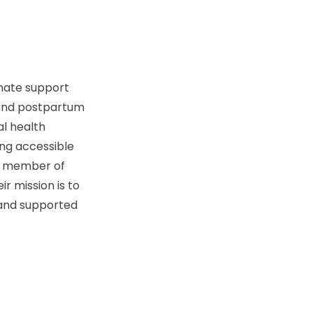
onate support
, and postpartum
al health
ing accessible
ry member of
r mission is to
 and supported