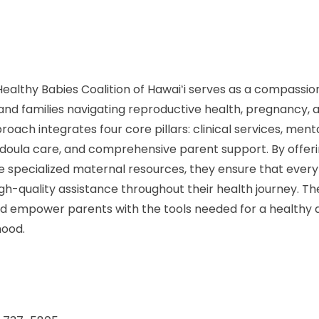
ealthy Babies Coalition of Hawaiʻi serves as a compassi
s and families navigating reproductive health, pregnancy
proach integrates four core pillars: clinical services, ment
 doula care, and comprehensive parent support. By offer
e specialized maternal resources, they ensure that eve
gh-quality assistance throughout their health journey. Thei
nd empower parents with the tools needed for a healthy
hood.