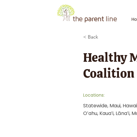
H
< Back
Healthy 
Coalition
Locations:
Statewide, Maui, Hawaiʻ
Oʻahu, Kauaʻi, Lānaʻi, M