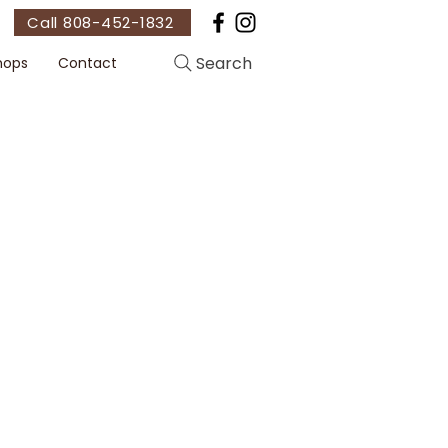
Call 808-452-1832
Search
hops
Contact