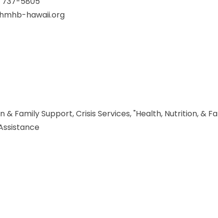
) 737-5805
@hmhb-hawaii.org
 & Family Support, Crisis Services, "Health, Nutrition, & F
 Assistance