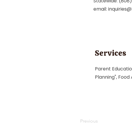
Statewide: (808
email:
inquiries
Services
Parent Education
Planning", Food
Previous