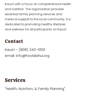
Kaua'i with a focus on comprehensive health
and nutrition. The organization provides
essential family planning services and
medical support to the local community. It is
dedicated to promoting healthy lifestyles
and wellness for all participants on Kaua'i.
Contact
Kauaʻi -
(808) 240-0100
email:
info@hoolalahui.org
Services
"Health, Nutrition, & Family Planning"
Previous
Next