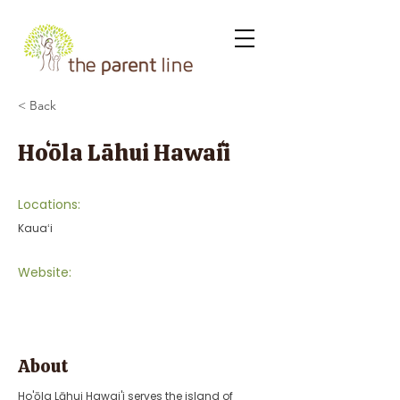
< Back
Hoʻōla Lāhui Hawaiʻi
Locations:
Kauaʻi
Website:
About
Ho'ōla Lāhui Hawai'i serves the island of