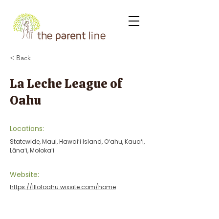
< Back
La Leche League of
Oahu
Locations:
Statewide, Maui, Hawaiʻi Island, Oʻahu, Kauaʻi,
Lānaʻi, Molokaʻi
Website:
https://lllofoahu.wixsite.com/home