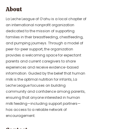
About
La Leche League of Oʻahu is a local chapter of
an international nonprofit organization
dedicated to the mission of supporting
families in their breastfeeding, chestfeeding,
and pumping journeys. Through a model of
peer-to-peer support, the organization
provides a welcoming space for expectant
parents and current caregivers to share
experiences and receive evidence-based
information. Guided by the belief that human
milk is the optimal nutrition for infants, La
Leche League focuses on building
community and confidence among parents,
ensuring that anyone interested in human
milk feeding—including support partners—
has access to a reliable network of
encouragement.