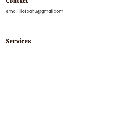
Contact
email:
lllofoahu@gmail.com
Services
"Health, Nutrition, & Family Planning",
Parent Education & Family Support
Previous
Next
Parent Coach Texting Service
Thoughtful, trusted pregnancy and
parenting help 24/7! Ask your contact
at Parent Line for a complimentary
code to sign up today!