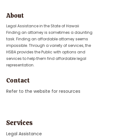
About
Legal Assistance in the State of Hawaii
Finding an attorney is sometimes a daunting
task. Finding an affordable attorney seems
impossible. Through a variety of services, the
HSBA provides the Public with options and
services to help them find affordable legal
representation.
Contact
Refer to the website for resources
Services
Legal Assistance