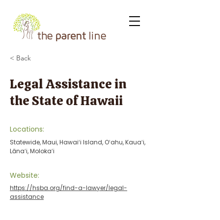
< Back
Legal Assistance in
the State of Hawaii
Locations:
Statewide, Maui, Hawaiʻi Island, Oʻahu, Kauaʻi,
Lānaʻi, Molokaʻi
Website:
https://hsba.org/find-a-lawyer/legal-
assistance