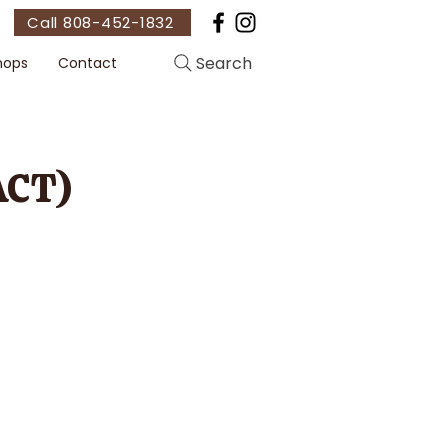
Call 808-452-1832
Search
hops
Contact
ACT)