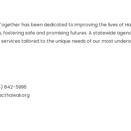
ogether has been dedicated to improving the lives of Haw
es, fostering safe and promising futures. A statewide agenc
 services tailored to the unique needs of our most under
8) 842-5996
cthawaii.org