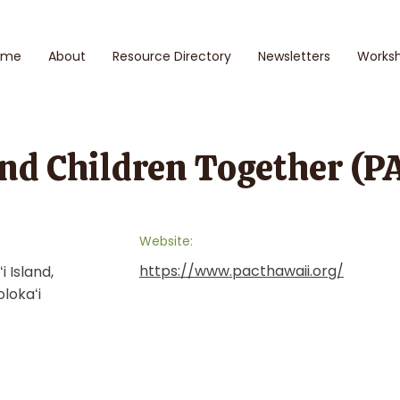
ome
About
Resource Directory
Newsletters
Works
nd Children Together (P
Website:
https://www.pacthawaii.org/
i Island,
olokaʻi