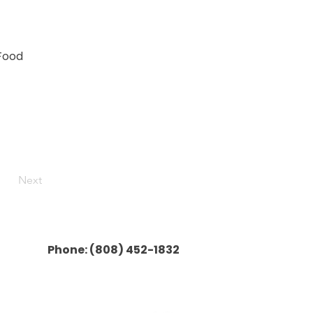
 Food
Next
Phone:
(808) 452-1832