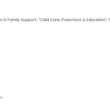
n & Family Support, "Child Care, Preschool, & Education",
ct