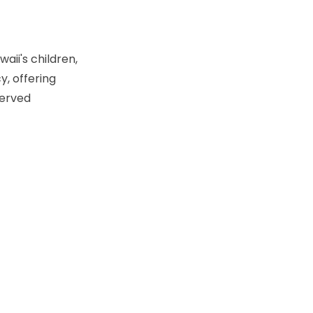
aii's children,
y, offering
served