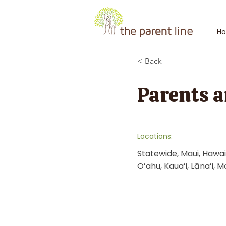
H
< Back
Parents a
Locations:
Statewide, Maui, Hawaiʻ
Oʻahu, Kauaʻi, Lānaʻi, M