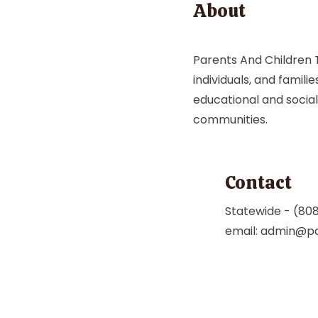
About
Parents And Children T
individuals, and famili
educational and social
communities.
Contact
Statewide - (80
email:
admin@pa