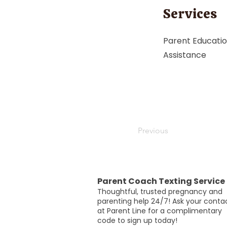
Services
Parent Educatio
Assistance
Previous
Parent Coach Texting Service
Thoughtful, trusted pregnancy and
parenting help 24/7! Ask your conta
at Parent Line for a complimentary
code to sign up today!