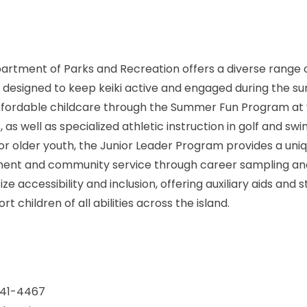
artment of Parks and Recreation offers a diverse range 
designed to keep keiki active and engaged during the 
ffordable childcare through the Summer Fun Program at 
as well as specialized athletic instruction in golf and sw
or older youth, the Junior Leader Program provides a uni
ment and community service through career sampling an
tize accessibility and inclusion, offering auxiliary aids and 
 children of all abilities across the island.
-241-4467