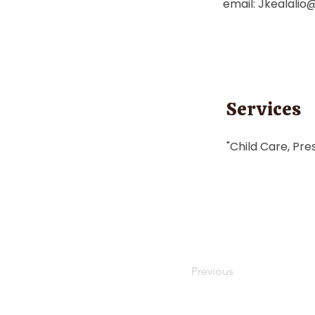
email:
Jkealalio
Services
"Child Care, Pre
Previous