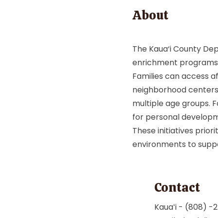
About
The Kaua‘i County Dep
enrichment programs 
Families can access a
neighborhood centers, 
multiple age groups. F
for personal develop
These initiatives priori
environments to support
Contact
Kauaʻi - (808) 