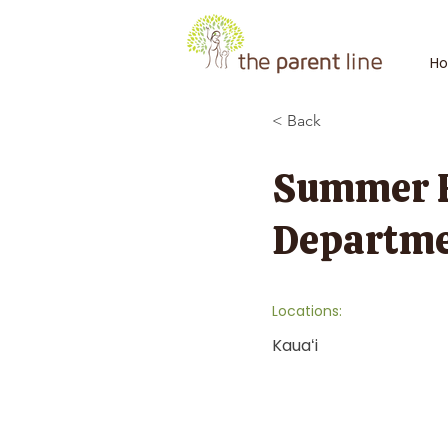
H
< Back
Summer Fu
Departme
Locations:
Kauaʻi