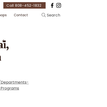
Call 808-452-1832
Search
hops
Contact
i,
n
t/Departments-
-Programs