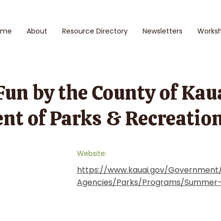
ome
About
Resource Directory
Newsletters
Works
n by the County of Kauaʻ
nt of Parks & Recreatio
Website:
https://www.kauai.gov/Governmen
Agencies/Parks/Programs/Summer