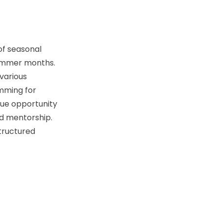
of seasonal
summer months.
various
imming for
que opportunity
d mentorship.
structured