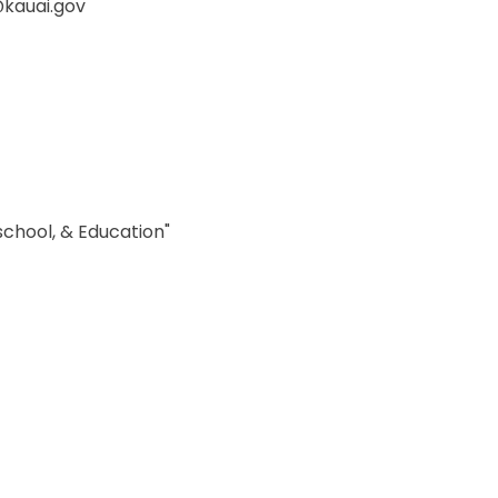
@kauai.gov
school, & Education"