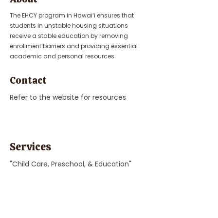
The EHCY program in Hawai‘i ensures that
students in unstable housing situations
receive a stable education by removing
enrollment barriers and providing essential
academic and personal resources.
Contact
Refer to the website for resources
Services
"Child Care, Preschool, & Education"
Previous
Next