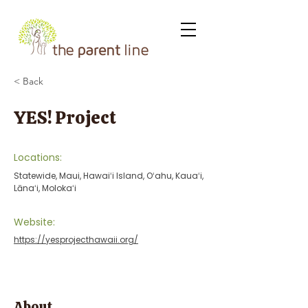
< Back
YES! Project
Locations:
Statewide, Maui, Hawaiʻi Island, Oʻahu, Kauaʻi,
Lānaʻi, Molokaʻi
Website:
https://yesprojecthawaii.org/
About