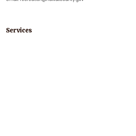
Services
"Child Care, Preschool, & Education"
Previous
Next
Parent Coach Texting Service
Thoughtful, trusted pregnancy and
parenting help 24/7! Ask your contact
at Parent Line for a complimentary
code to sign up today!
Sign Up
Phone:
(808) 452-1832