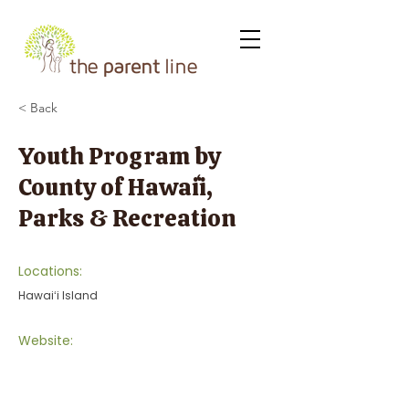
< Back
Youth Program by
County of Hawaiʻi,
Parks & Recreation
Locations:
Hawaiʻi Island
Website: