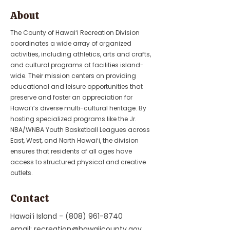
About
The County of Hawaiʻi Recreation Division
coordinates a wide array of organized
activities, including athletics, arts and crafts,
and cultural programs at facilities island-
wide. Their mission centers on providing
educational and leisure opportunities that
preserve and foster an appreciation for
Hawaiʻi’s diverse multi-cultural heritage. By
hosting specialized programs like the Jr.
NBA/WNBA Youth Basketball Leagues across
East, West, and North Hawaiʻi, the division
ensures that residents of all ages have
access to structured physical and creative
outlets.
Contact
Hawaiʻi Island -
(808) 961-8740
email:
recreation@hawaiicounty.gov