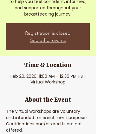
to help you feel confident, informed,
and supported throughout your
breastfeeding journey.
Registration is closed
See other events
Time & Location
Feb 20, 2026, 11:00 AM – 12:30 PM HST
Virtual Workshop
About the Event
The virtual workshops are voluntary 
and intended for enrichment purposes. 
Certifications and/or credits are not 
offered. 