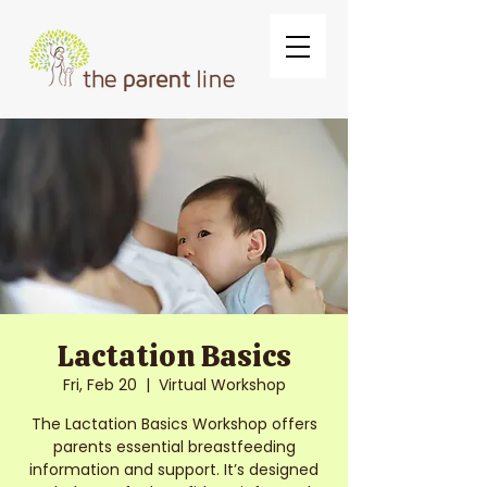
Lactation Basics
Fri, Feb 20
  |  
Virtual Workshop
The Lactation Basics Workshop offers
parents essential breastfeeding
information and support. It’s designed