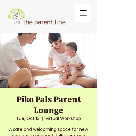
Piko Pals Parent
Lounge
Tue, Oct 13
  |  
Virtual Workshop
A safe and welcoming space for new
parents to connect, talk story, and