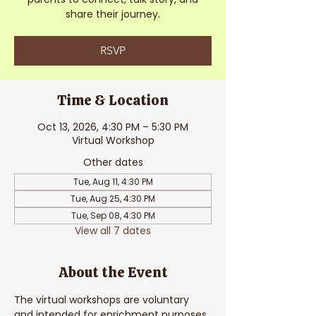
share their journey.
RSVP
Time & Location
Oct 13, 2026, 4:30 PM – 5:30 PM
Virtual Workshop
Other dates
Tue, Aug 11, 4:30 PM
Tue, Aug 25, 4:30 PM
Tue, Sep 08, 4:30 PM
View all 7 dates
About the Event
The virtual workshops are voluntary 
and intended for enrichment purposes. 