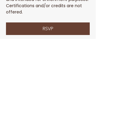
Certifications and/or credits are not 
offered. 
RSVP
Share This Event
Parent Coach Texting Service
Thoughtful, trusted pregnancy and
parenting help 24/7! Ask your contact
at Parent Line for a complimentary
code to sign up today!
Sign Up