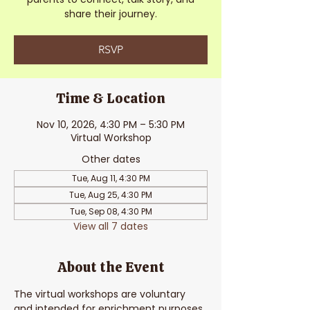
share their journey.
RSVP
Time & Location
Nov 10, 2026, 4:30 PM – 5:30 PM
Virtual Workshop
Other dates
Tue, Aug 11, 4:30 PM
Tue, Aug 25, 4:30 PM
Tue, Sep 08, 4:30 PM
View all 7 dates
About the Event
The virtual workshops are voluntary 
and intended for enrichment purposes. 