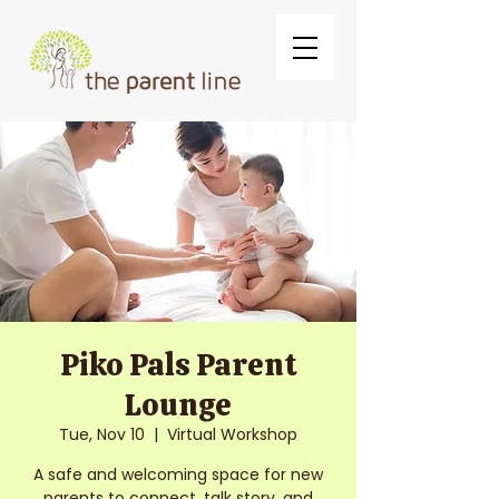
Piko Pals Parent
Lounge
Tue, Nov 10
  |  
Virtual Workshop
A safe and welcoming space for new
parents to connect, talk story, and