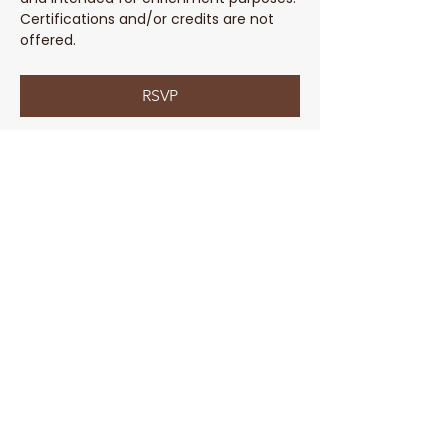
Certifications and/or credits are not 
offered. 
RSVP
Share This Event
Parent Coach Texting Service
Thoughtful, trusted pregnancy and
parenting help 24/7! Ask your contact
at Parent Line for a complimentary
code to sign up today!
Sign Up