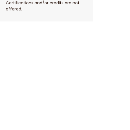
Certifications and/or credits are not 
offered. 
Share This Event
Parent Coach Texting Service
Thoughtful, trusted pregnancy and
parenting help 24/7! Ask your contact
at Parent Line for a complimentary
code to sign up today!
Sign Up
Phone:
(808) 452-1832
© 2026 by The Parent Line.