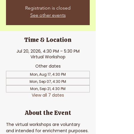
Registration is closed
See other events
Time & Location
Jul 20, 2026, 4:30 PM – 5:30 PM
Virtual Workshop
Other dates
Mon, Aug 17, 4:30 PM
Mon, Sep 07, 4:30 PM
Mon, Sep 21, 4:30 PM
View all 7 dates
About the Event
The virtual workshops are voluntary 
and intended for enrichment purposes. 