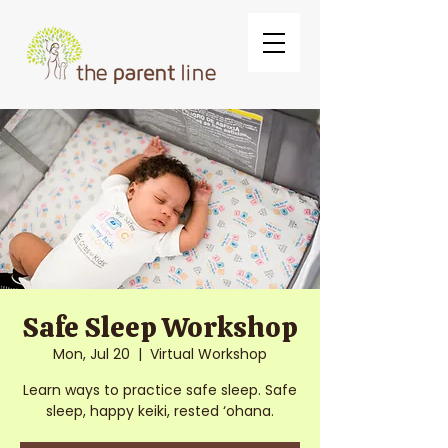
Safe Sleep Workshop
Mon, Jul 20
  |  
Virtual Workshop
Learn ways to practice safe sleep. Safe
sleep, happy keiki, rested ‘ohana.