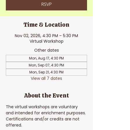
RSVP
Time & Location
Nov 02, 2026, 4:30 PM – 5:30 PM
Virtual Workshop
Other dates
Mon, Aug 17, 4:30 PM
Mon, Sep 07, 4:30 PM
Mon, Sep 21, 4:30 PM
View all 7 dates
About the Event
The virtual workshops are voluntary 
and intended for enrichment purposes. 
Certifications and/or credits are not 
offered. 