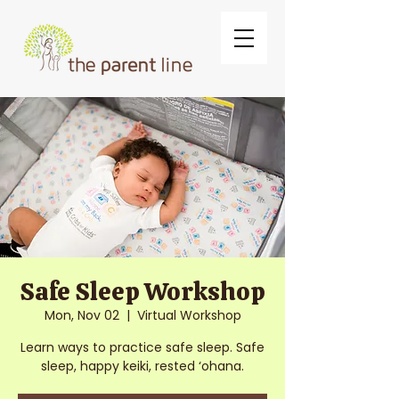
Safe Sleep Workshop
Mon, Nov 02
  |  
Virtual Workshop
Learn ways to practice safe sleep. Safe
sleep, happy keiki, rested ‘ohana.