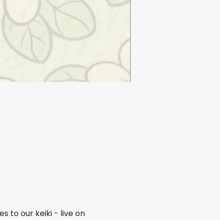
to our keiki - live on 