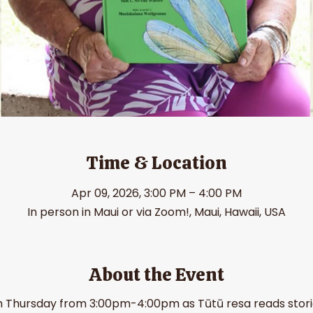
Time & Location
Apr 09, 2026, 3:00 PM – 4:00 PM
In person in Maui or via Zoom!, Maui, Hawaii, USA
About the Event
h Thursday from 3:00pm-4:00pm as Tūtū resa reads stories 