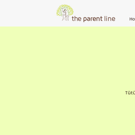
H
Tūtū