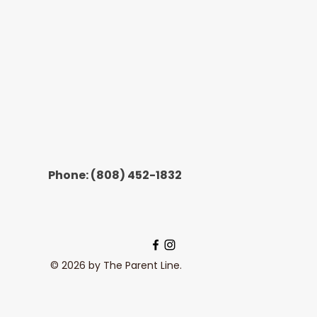
Phone:
(808) 452-1832
© 2026 by The Parent Line.