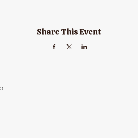
Share This Event
ct