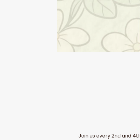
Join us every 2nd and 4t