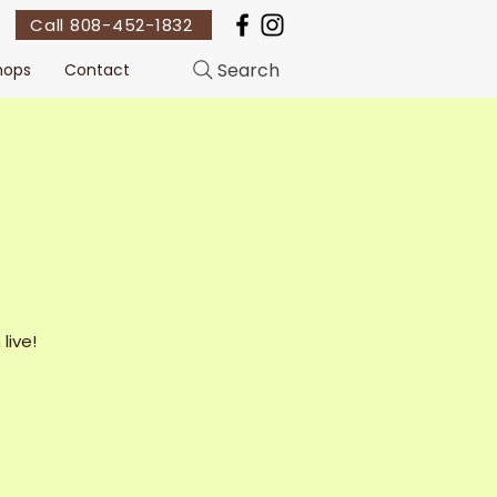
Call 808-452-1832
Search
hops
Contact
live!