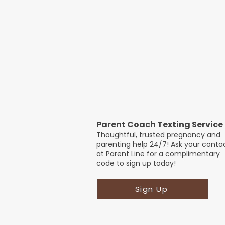
Parent Coach Texting Service
Thoughtful, trusted pregnancy and
parenting help 24/7! Ask your conta
at Parent Line for a complimentary
code to sign up today!
Sign Up