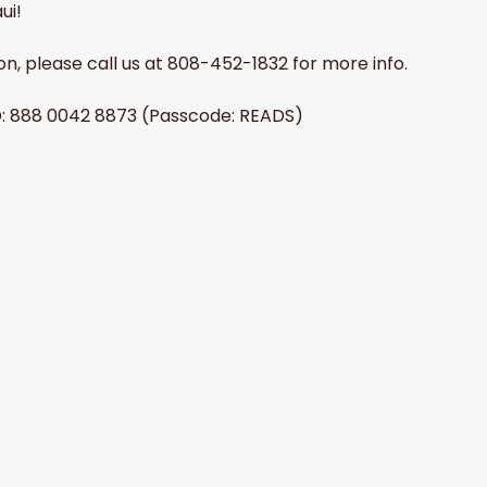
ui!
erson, please call us at 808-452-1832 for more info.
D: 888 0042 8873 (Passcode: READS) 