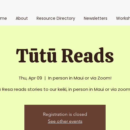
ome
About
Resource Directory
Newsletters
Works
Tūtū Reads
Thu, Apr 09
  |  
In person in Maui or via Zoom!
 Resa reads stories to our keiki, in person in Maui or via zoom 
Registration is closed
See other events