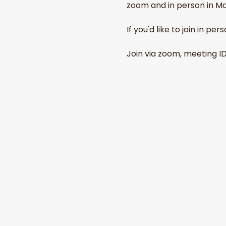
zoom and in person in Ma
If you'd like to join in p
Join via zoom, meeting I