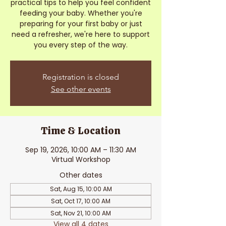
practical tips to help you feel confident
feeding your baby. Whether you're
preparing for your first baby or just
need a refresher, we're here to support
you every step of the way.
Registration is closed
See other events
Time & Location
Sep 19, 2026, 10:00 AM – 11:30 AM
Virtual Workshop
Other dates
Sat, Aug 15, 10:00 AM
Sat, Oct 17, 10:00 AM
Sat, Nov 21, 10:00 AM
View all 4 dates