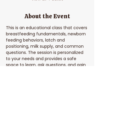
About the Event
This is an educational class that covers 
breastfeeding fundamentals, newborn 
feeding behaviors, latch and 
positioning, milk supply, and common 
questions. The session is personalized 
to your needs and provides a safe 
space to learn, ask questions, and gain 
confidence in feeding your baby.
Share This Event
Parent Coach Texting Service