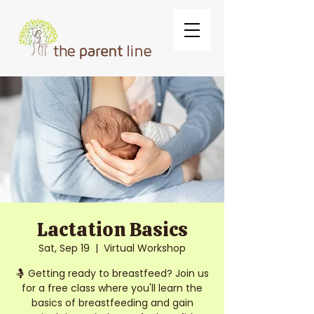
Lactation Basics
Sat, Sep 19
  |  
Virtual Workshop
🤱 Getting ready to breastfeed? Join us
for a free class where you'll learn the
basics of breastfeeding and gain