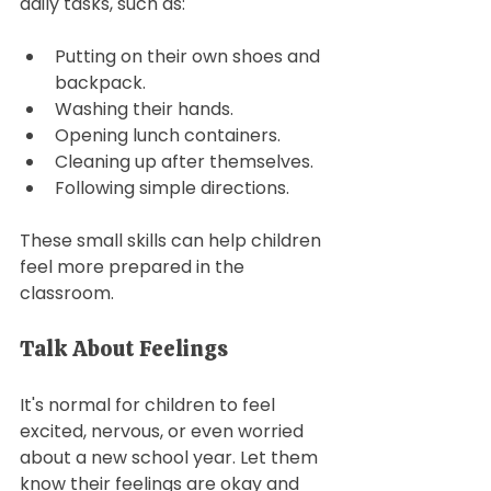
daily tasks, such as: 
Putting on their own shoes and 
backpack.
Washing their hands. 
Opening lunch containers.
Cleaning up after themselves.
Following simple directions. 
These small skills can help children 
feel more prepared in the 
classroom. 
Talk About Feelings
It's normal for children to feel 
excited, nervous, or even worried 
about a new school year. Let them 
know their feelings are okay and 