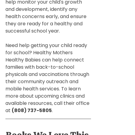
help monitor your child's growth 
and development, identify any 
health concerns early, and ensure 
they are ready for a healthy and 
successful school year.
Need help getting your child ready 
for school? Healthy Mothers 
Healthy Babies can help connect 
families with back-to-school 
physicals and vaccinations through 
their community outreach and 
mobile health services. To learn 
more about upcoming clinics and 
available resources, call their office 
at 
(808) 737-5805
.