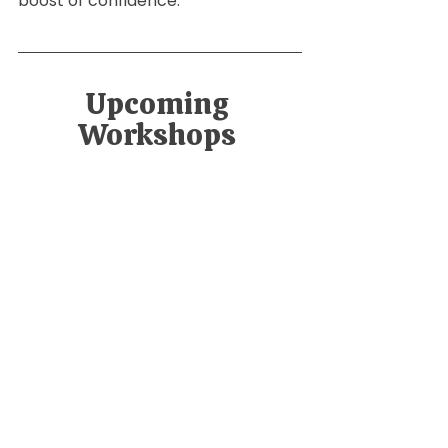
boost of confidence.
Upcoming 
Workshops 
Safe Sleep Workshop
July 6, 2026, 4:30 
Virtual 
– 5:30 PM
Workshop
Register Now