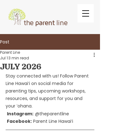
Post
Parent Line
Jul 1
3 min read
JULY 2026
Stay connected with us! Follow Parent 
Line Hawaiʻi on social media for 
parenting tips, upcoming workshops, 
resources, and support for you and 
your ʻohana.
Instagram:
@theparentline
Facebook:
 Parent Line Hawaiʻi