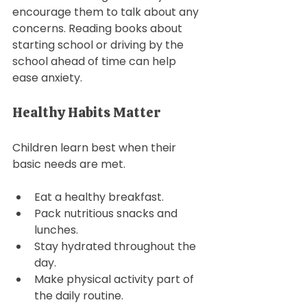
encourage them to talk about any 
concerns. Reading books about 
starting school or driving by the 
school ahead of time can help 
ease anxiety. 
Healthy Habits Matter
Children learn best when their 
basic needs are met. 
Eat a healthy breakfast. 
Pack nutritious snacks and 
lunches.
Stay hydrated throughout the 
day. 
Make physical activity part of 
the daily routine.