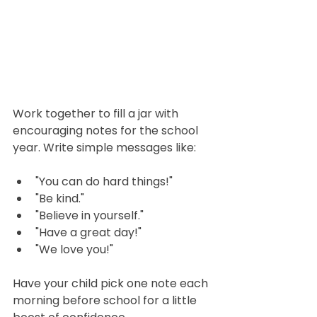
Work together to fill a jar with 
encouraging notes for the school 
year. Write simple messages like: 
"You can do hard things!"
"Be kind."
"Believe in yourself."
"Have a great day!"
"We love you!"
Have your child pick one note each 
morning before school for a little 