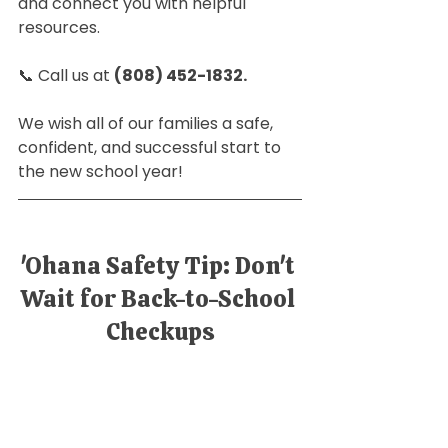
and connect you with helpful 
resources. 
📞 Call us at 
(808) 452-1832. 
We wish all of our families a safe, 
confident, and successful start to 
the new school year!
'Ohana Safety Tip: Don't 
Wait for Back-to-School 
Checkups