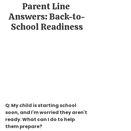
Parent Line 
Answers: Back-to-
School Readiness
Q: My child is starting school 
soon, and I'm worried they aren't 
ready. What can I do to help 
them prepare?