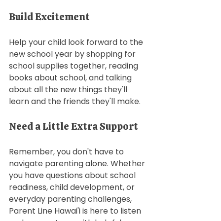
Build Excitement 
Help your child look forward to the 
new school year by shopping for 
school supplies together, reading 
books about school, and talking 
about all the new things they'll 
learn and the friends they'll make. 
Need a Little Extra Support
Remember, you don't have to 
navigate parenting alone. Whether 
you have questions about school 
readiness, child development, or 
everyday parenting challenges, 
Parent Line Hawai'i is here to listen 