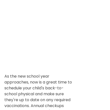
As the new school year 
approaches, now is a great time to 
schedule your child's back-to-
school physical and make sure 
they're up to date on any required 
vaccinations. Annual checkups 