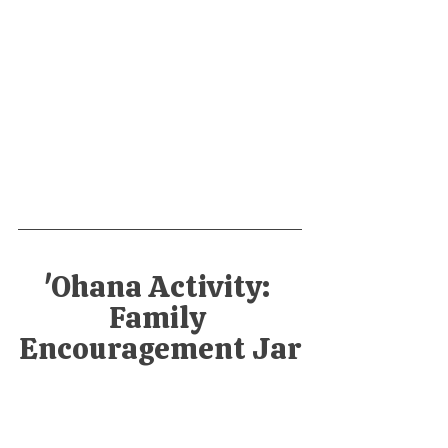
'Ohana Activity: 
Family 
Encouragement Jar