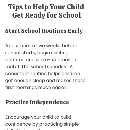
Tips to Help Your Child 
Get Ready for School
Start School Routines Early
About one to two weeks before 
school starts, begin shifiting 
bedtime and wake-up times to 
match the school schedule. A 
consistent routine helps children 
get enough sleep and makes those 
first mornings much easier.
Practice Independence
Encourage your child to build 
confidence by practicing simple 