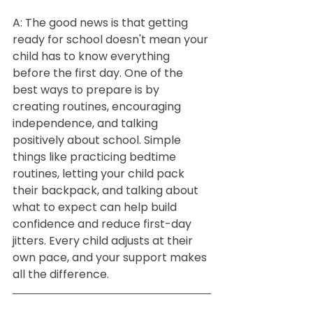
A: The good news is that getting 
ready for school doesn't mean your 
child has to know everything 
before the first day. One of the 
best ways to prepare is by 
creating routines, encouraging 
independence, and talking 
positively about school. Simple 
things like practicing bedtime 
routines, letting your child pack 
their backpack, and talking about 
what to expect can help build 
confidence and reduce first-day 
jitters. Every child adjusts at their 
own pace, and your support makes 
all the difference.