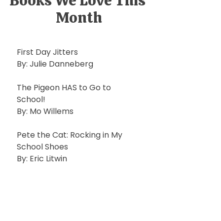
Books We Love This 
Month
First Day Jitters
By: Julie Danneberg
The Pigeon HAS to Go to 
School!
By: Mo Willems
Pete the Cat: Rocking in My 
School Shoes 
By: Eric Litwin